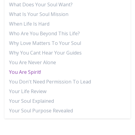
What Does Your Soul Want?
What Is Your Soul Mission
When Life Is Hard
Who Are You Beyond This Life?
Why Love Matters To Your Soul
Why You Cant Hear Your Guides
You Are Never Alone
You Are Spirit!
You Don't Need Permission To Lead
Your Life Review
Your Soul Explained
Your Soul Purpose Revealed