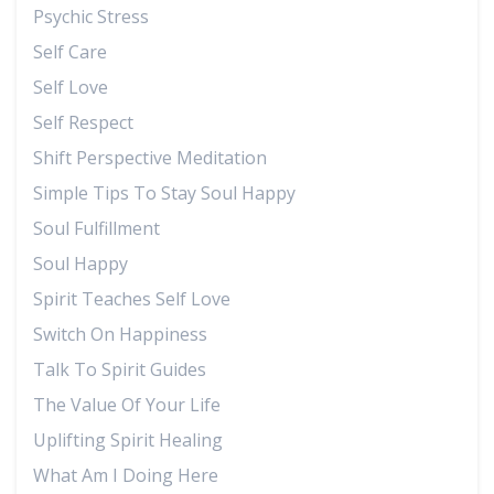
Psychic Stress
Self Care
Self Love
Self Respect
Shift Perspective Meditation
Simple Tips To Stay Soul Happy
Soul Fulfillment
Soul Happy
Spirit Teaches Self Love
Switch On Happiness
Talk To Spirit Guides
The Value Of Your Life
Uplifting Spirit Healing
What Am I Doing Here