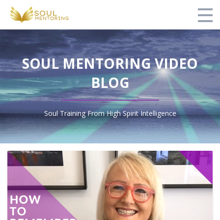
Home
SOUL MENTORING VIDEO
Courses
BLOG
Video Blog
Testimonials
Soul Training From High Spirit Intelligence
About Us
Contact
Login