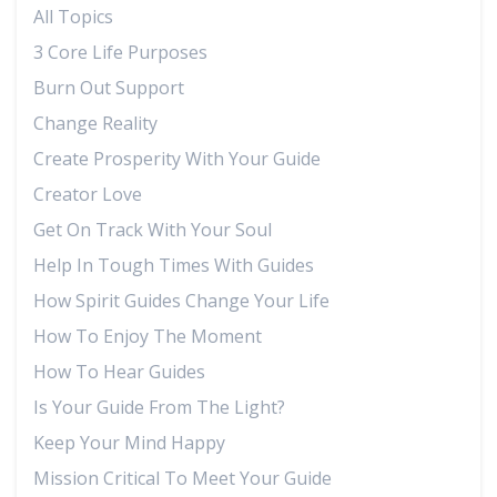
All Topics
3 Core Life Purposes
Burn Out Support
Change Reality
Create Prosperity With Your Guide
Creator Love
Get On Track With Your Soul
Help In Tough Times With Guides
How Spirit Guides Change Your Life
How To Enjoy The Moment
How To Hear Guides
Is Your Guide From The Light?
Keep Your Mind Happy
Mission Critical To Meet Your Guide