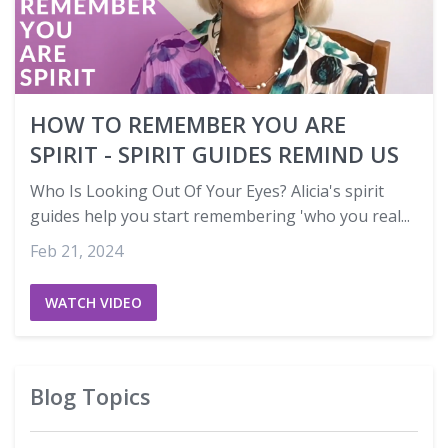
HOW TO REMEMBER YOU ARE
SPIRIT - SPIRIT GUIDES REMIND US
Who Is Looking Out Of Your Eyes? Alicia's spirit
guides help you start remembering 'who you real...
Feb 21, 2024
WATCH VIDEO
Blog Topics